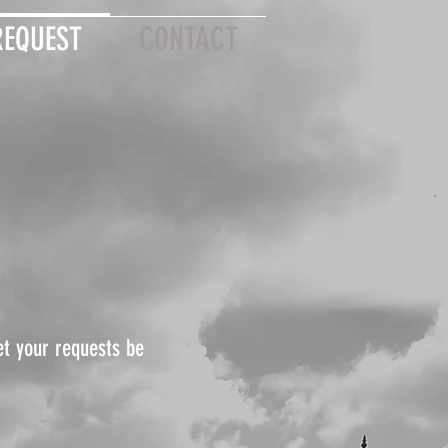
REQUEST
CONTACT
et your requests be