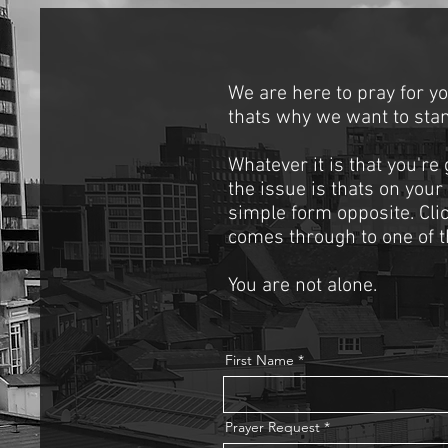
We are here to pray for y
thats why we want to stan
Whatever it is that you're
the issue is thats on your
simple form opposite. Cli
comes through to one of t
You are not alone.
First Name
Prayer Request