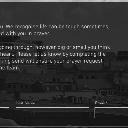
ou. We recognise life can be tough sometimes,
d with you in prayer.
 going through, however big or small you think
 heart. Please let us know by completing the
cking send will ensure your prayer request
he team.
Last Name
Email