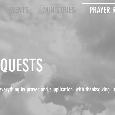
EVENTS
MINISTRIES
PRAYER 
EQUESTS
everything by prayer and supplication, with thanksgiving, l