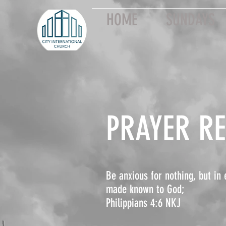
HOME
SUNDAYS
PRAYER R
Be anxious for nothing, but in 
made known to God;
Philippians 4:6 NKJ ​